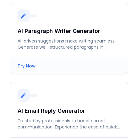
AI Paragraph Writer Generator
AI-driven suggestions make writing seamless.
Generate well-structured paragraphs in
seconds without breaking your flow.
Try Now
AI Email Reply Generator
Trusted by professionals to handle email
communication. Experience the ease of quick,
contextual responses.