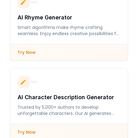
AI Rhyme Generator
Smart algorithms make rhyme crafting
seamless. Enjoy endless creative possibilities for
your lyrics and poems.
Try Now
AI Character Description Generator
Trusted by 5,000+ authors to develop
unforgettable characters. Our AI generates
detailed descriptions that enhance storytelling.
Try Now