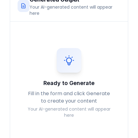
Your AI-generated content will appear
here
Ready to Generate
Fill in the form and click Generate
to create your content
Your AI-generated content will appear
here