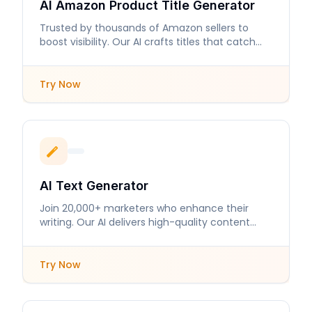
AI Amazon Product Title Generator
Trusted by thousands of Amazon sellers to
boost visibility. Our AI crafts titles that catch
buyers' attention.
Try Now
AI Text Generator
Join 20,000+ marketers who enhance their
writing. Our AI delivers high-quality content
tailored to your needs.
Try Now