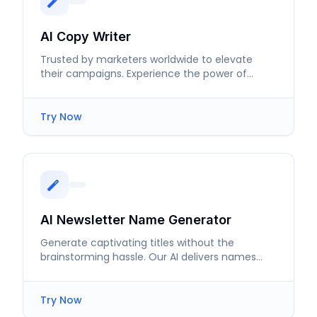
AI Copy Writer
Trusted by marketers worldwide to elevate
their campaigns. Experience the power of
effective ad copy writing.
Try Now
AI Newsletter Name Generator
Generate captivating titles without the
brainstorming hassle. Our AI delivers names
that attract and retain subscribers.
Try Now