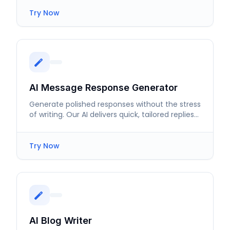
Try Now
AI Message Response Generator
Generate polished responses without the stress
of writing. Our AI delivers quick, tailored replies
for every scenario.
Try Now
AI Blog Writer