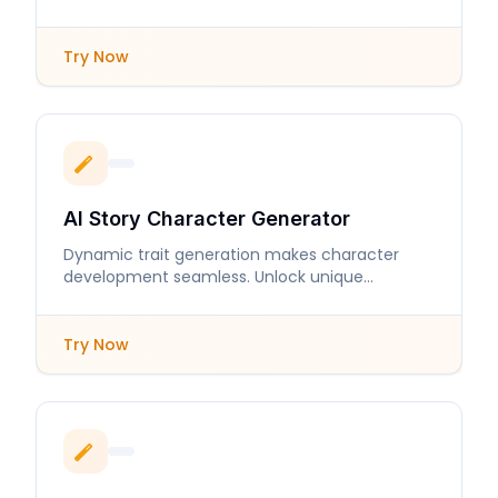
sincerity and care.
Try Now
AI Story Character Generator
Dynamic trait generation makes character
development seamless. Unlock unique
personalities and intricate backstories in
moments.
Try Now