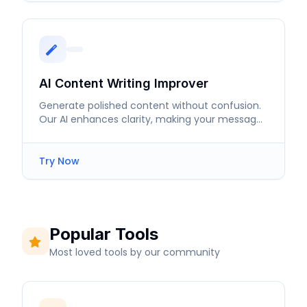
AI Content Writing Improver
Generate polished content without confusion.
Our AI enhances clarity, making your message
resonate with readers.
Try Now
Popular Tools
Most loved tools by our community