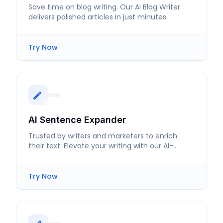
Save time on blog writing. Our AI Blog Writer
delivers polished articles in just minutes.
Try Now
AI Sentence Expander
Trusted by writers and marketers to enrich
their text. Elevate your writing with our AI-
powered sentence expansion.
Try Now