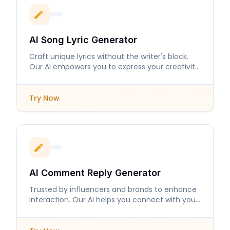
AI Song Lyric Generator
Craft unique lyrics without the writer's block.
Our AI empowers you to express your creativity
with ease.
Try Now
AI Comment Reply Generator
Trusted by influencers and brands to enhance
interaction. Our AI helps you connect with your
audience like never before.