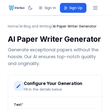
Sign In
Sign Up
Home
AI Blog and Writing
AI Paper Writer Generator
/
/
AI Paper Writer Generator
Generate exceptional papers without the
hassle. Our AI ensures top-notch quality
and originality.
Configure Your Generation
Fill in the details below
Text
*