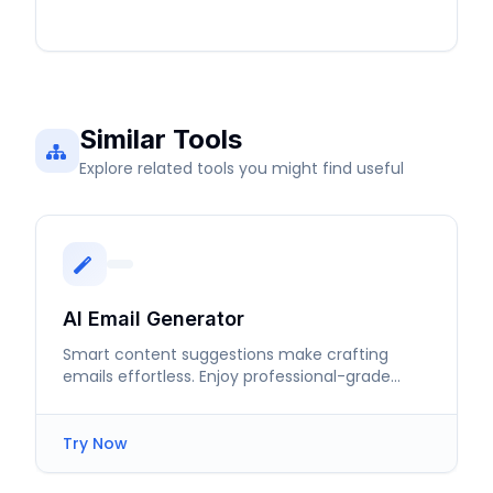
Similar Tools
Explore related tools you might find useful
AI Email Generator
Smart content suggestions make crafting
emails effortless. Enjoy professional-grade
communication in just moments.
Try Now