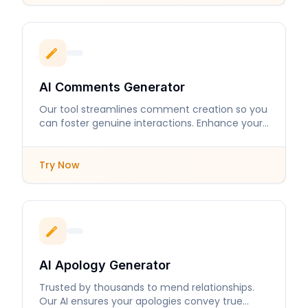
AI Comments Generator
Our tool streamlines comment creation so you
can foster genuine interactions. Enhance your
online presence with engaging responses.
Try Now
AI Apology Generator
Trusted by thousands to mend relationships.
Our AI ensures your apologies convey true