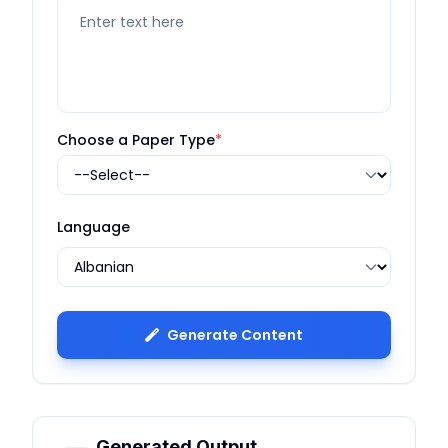
Choose a Paper Type
*
Language
Generate Content
Generated Output