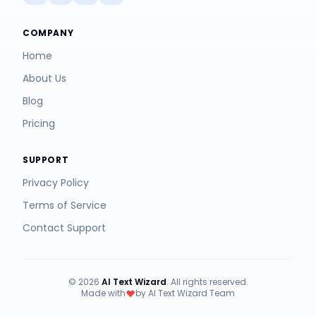
COMPANY
Home
About Us
Blog
Pricing
SUPPORT
Privacy Policy
Terms of Service
Contact Support
© 2026
AI Text Wizard
. All rights reserved.
Made with
by AI Text Wizard Team