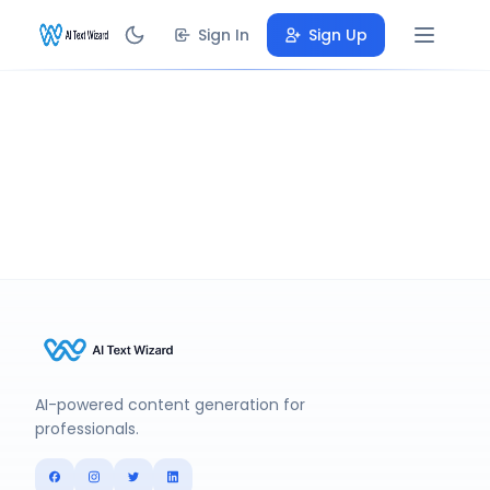
Sign In
Sign Up
AI-powered content generation for
professionals.