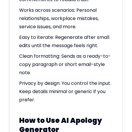
Works across scenarios: Personal
relationships, workplace mistakes,
service issues, and more.
Easy to iterate: Regenerate after small
edits until the message feels right.
Clean formatting: Sends as a ready-to-
copy paragraph or short email-style
note.
Privacy by design: You control the input.
Keep details minimal or generic if you
prefer.
How to Use AI Apology
Generator