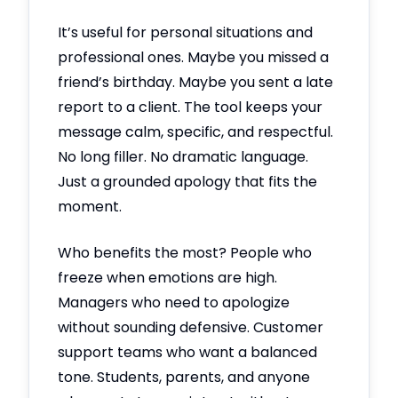
It’s useful for personal situations and
professional ones. Maybe you missed a
friend’s birthday. Maybe you sent a late
report to a client. The tool keeps your
message calm, specific, and respectful.
No long filler. No dramatic language.
Just a grounded apology that fits the
moment.
Who benefits the most? People who
freeze when emotions are high.
Managers who need to apologize
without sounding defensive. Customer
support teams who want a balanced
tone. Students, parents, and anyone