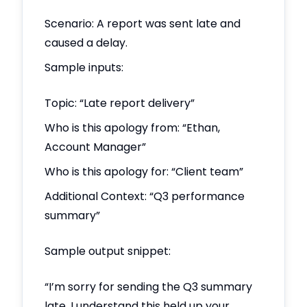
Scenario: A report was sent late and
caused a delay.
Sample inputs:
Topic: “Late report delivery”
Who is this apology from: “Ethan,
Account Manager”
Who is this apology for: “Client team”
Additional Context: “Q3 performance
summary”
Sample output snippet:
“I’m sorry for sending the Q3 summary
late. I understand this held up your