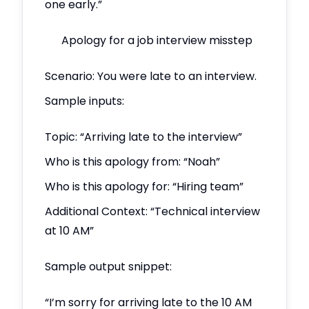
one early.”
Apology for a job interview misstep
Scenario: You were late to an interview.
Sample inputs:
Topic: “Arriving late to the interview”
Who is this apology from: “Noah”
Who is this apology for: “Hiring team”
Additional Context: “Technical interview
at 10 AM”
Sample output snippet:
“I’m sorry for arriving late to the 10 AM