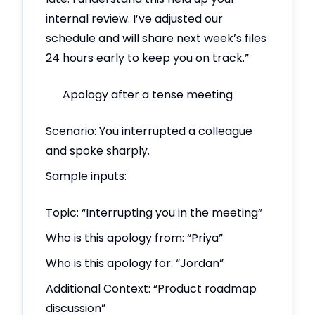
internal review. I’ve adjusted our
schedule and will share next week’s files
24 hours early to keep you on track.”
Apology after a tense meeting
Scenario: You interrupted a colleague
and spoke sharply.
Sample inputs:
Topic: “Interrupting you in the meeting”
Who is this apology from: “Priya”
Who is this apology for: “Jordan”
Additional Context: “Product roadmap
discussion”