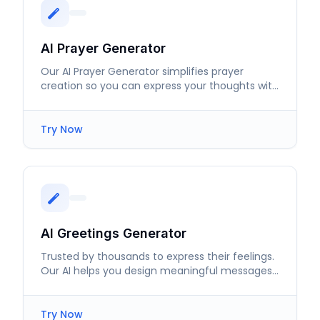
AI Prayer Generator
Our AI Prayer Generator simplifies prayer
creation so you can express your thoughts with
ease and sincerity.
Try Now
AI Greetings Generator
Trusted by thousands to express their feelings.
Our AI helps you design meaningful messages
for every special moment.
Try Now