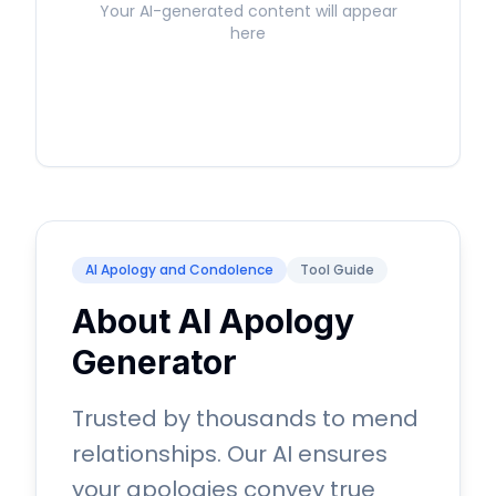
Your AI-generated content will appear
here
AI Apology and Condolence
Tool Guide
About AI Apology
Generator
Trusted by thousands to mend
relationships. Our AI ensures
your apologies convey true