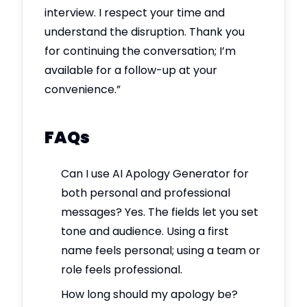
interview. I respect your time and
understand the disruption. Thank you
for continuing the conversation; I’m
available for a follow-up at your
convenience.”
FAQs
Can I use AI Apology Generator for
both personal and professional
messages? Yes. The fields let you set
tone and audience. Using a first
name feels personal; using a team or
role feels professional.
How long should my apology be?