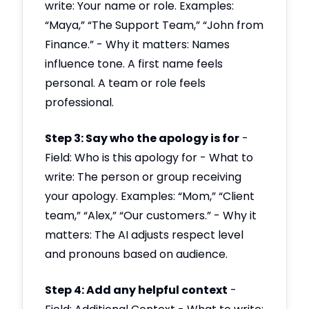
write: Your name or role. Examples:
“Maya,” “The Support Team,” “John from
Finance.” - Why it matters: Names
influence tone. A first name feels
personal. A team or role feels
professional.
Step 3: Say who the apology is for
-
Field: Who is this apology for - What to
write: The person or group receiving
your apology. Examples: “Mom,” “Client
team,” “Alex,” “Our customers.” - Why it
matters: The AI adjusts respect level
and pronouns based on audience.
Step 4: Add any helpful context
-