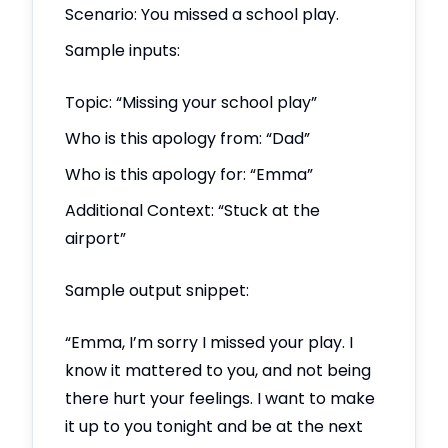
Scenario: You missed a school play.
Sample inputs:
Topic: “Missing your school play”
Who is this apology from: “Dad”
Who is this apology for: “Emma”
Additional Context: “Stuck at the
airport”
Sample output snippet:
“Emma, I’m sorry I missed your play. I
know it mattered to you, and not being
there hurt your feelings. I want to make
it up to you tonight and be at the next