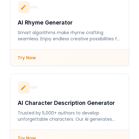
AI Rhyme Generator
Smart algorithms make rhyme crafting
seamless. Enjoy endless creative possibilities for
your lyrics and poems.
Try Now
AI Character Description Generator
Trusted by 5,000+ authors to develop
unforgettable characters. Our AI generates
detailed descriptions that enhance storytelling.
Try Now