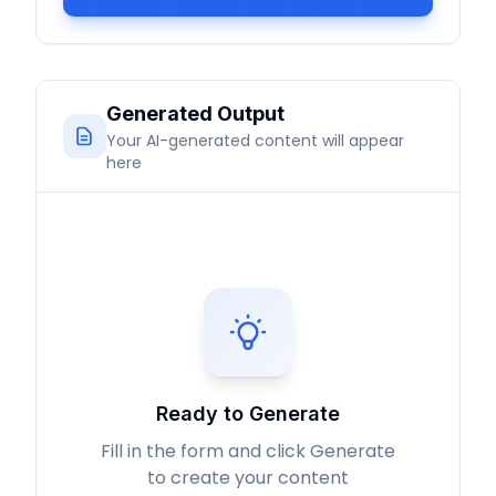
Generated Output
Your AI-generated content will appear
here
Ready to Generate
Fill in the form and click Generate
to create your content