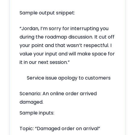
Sample output snippet:
“Jordan, I’m sorry for interrupting you
during the roadmap discussion. It cut off
your point and that wasn’t respectful. I
value your input and will make space for
it in our next session.”
Service issue apology to customers
Scenario: An online order arrived
damaged.
Sample inputs:
Topic: “Damaged order on arrival”