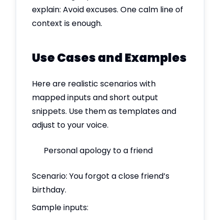
explain: Avoid excuses. One calm line of
context is enough.
Use Cases and Examples
Here are realistic scenarios with
mapped inputs and short output
snippets. Use them as templates and
adjust to your voice.
Personal apology to a friend
Scenario: You forgot a close friend’s
birthday.
Sample inputs: