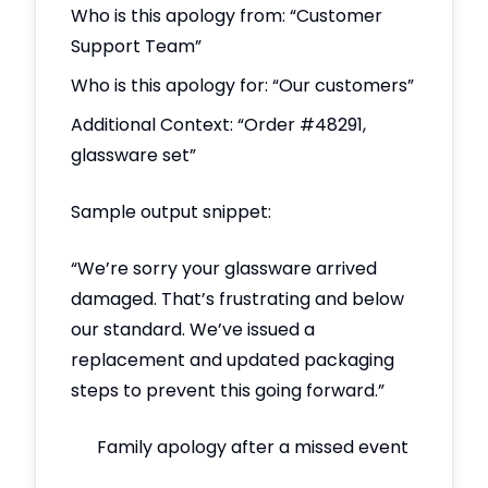
Who is this apology from: “Customer
Support Team”
Who is this apology for: “Our customers”
Additional Context: “Order #48291,
glassware set”
Sample output snippet:
“We’re sorry your glassware arrived
damaged. That’s frustrating and below
our standard. We’ve issued a
replacement and updated packaging
steps to prevent this going forward.”
Family apology after a missed event