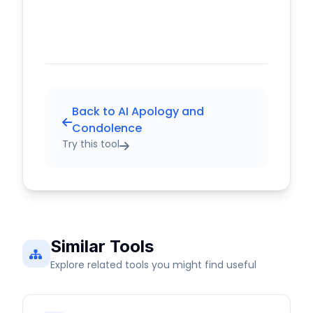
Back to AI Apology and
Condolence
Try this tool
Similar Tools
Explore related tools you might find useful