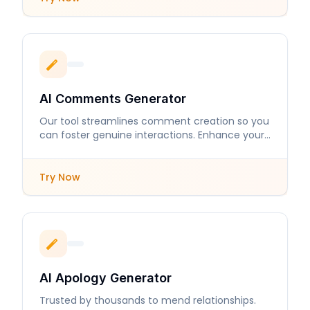
AI Comments Generator
Our tool streamlines comment creation so you
can foster genuine interactions. Enhance your
online presence with engaging responses.
Try Now
AI Apology Generator
Trusted by thousands to mend relationships.