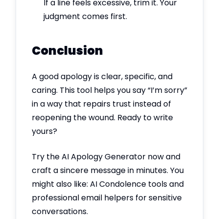
If a line feels excessive, trim it. Your
judgment comes first.
Conclusion
A good apology is clear, specific, and
caring. This tool helps you say “I’m sorry”
in a way that repairs trust instead of
reopening the wound. Ready to write
yours?
Try the AI Apology Generator now and
craft a sincere message in minutes. You
might also like: AI Condolence tools and
professional email helpers for sensitive
conversations.