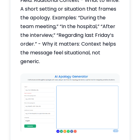
Field: Additional Context - What to write:
A short setting or situation that frames
the apology. Examples: “During the
team meeting,” “In the hospital,” “After
the interview,” “Regarding last Friday’s
order.” - Why it matters: Context helps
the message feel situational, not
generic.