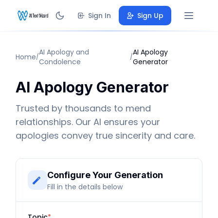
Sign In
Sign Up
AI Apology and
AI Apology
Home
/
/
Condolence
Generator
AI Apology Generator
Trusted by thousands to mend
relationships. Our AI ensures your
apologies convey true sincerity and care.
Configure Your Generation
Fill in the details below
Topic
*