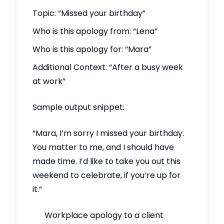
Topic: “Missed your birthday”
Who is this apology from: “Lena”
Who is this apology for: “Mara”
Additional Context: “After a busy week
at work”
Sample output snippet:
“Mara, I’m sorry I missed your birthday.
You matter to me, and I should have
made time. I’d like to take you out this
weekend to celebrate, if you’re up for
it.”
Workplace apology to a client