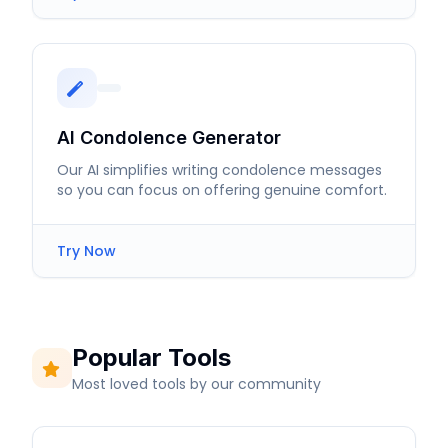
AI Condolence Generator
Our AI simplifies writing condolence messages
so you can focus on offering genuine comfort.
Try Now
Popular Tools
Most loved tools by our community