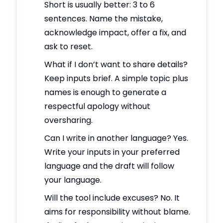
Short is usually better: 3 to 6
sentences. Name the mistake,
acknowledge impact, offer a fix, and
ask to reset.
What if I don’t want to share details?
Keep inputs brief. A simple topic plus
names is enough to generate a
respectful apology without
oversharing.
Can I write in another language? Yes.
Write your inputs in your preferred
language and the draft will follow
your language.
Will the tool include excuses? No. It
aims for responsibility without blame.