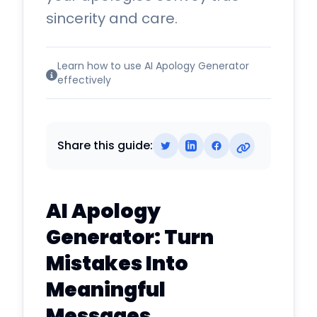
sincerity and care.
Learn how to use AI Apology Generator
effectively
Share this guide:
AI Apology
Generator: Turn
Mistakes Into
Meaningful
Messages