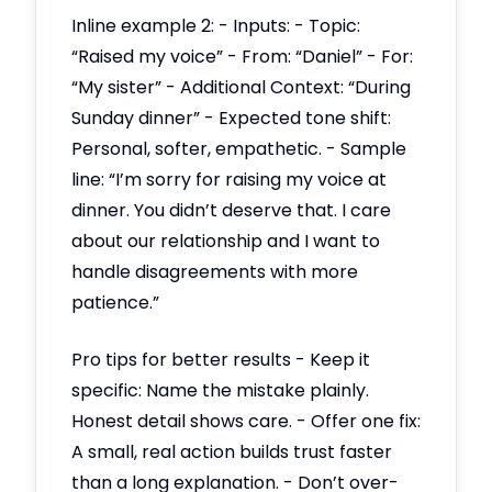
Inline example 2: - Inputs: - Topic:
“Raised my voice” - From: “Daniel” - For:
“My sister” - Additional Context: “During
Sunday dinner” - Expected tone shift:
Personal, softer, empathetic. - Sample
line: “I’m sorry for raising my voice at
dinner. You didn’t deserve that. I care
about our relationship and I want to
handle disagreements with more
patience.”
Pro tips for better results - Keep it
specific: Name the mistake plainly.
Honest detail shows care. - Offer one fix:
A small, real action builds trust faster
than a long explanation. - Don’t over-