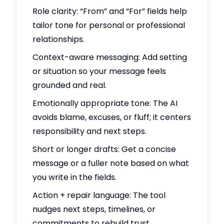
Role clarity: “From” and “For” fields help
tailor tone for personal or professional
relationships.
Context-aware messaging: Add setting
or situation so your message feels
grounded and real.
Emotionally appropriate tone: The AI
avoids blame, excuses, or fluff; it centers
responsibility and next steps.
Short or longer drafts: Get a concise
message or a fuller note based on what
you write in the fields.
Action + repair language: The tool
nudges next steps, timelines, or
commitments to rebuild trust.