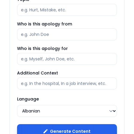
Who is this apology from
Who is this apology for
Additional Context
Language
Generate Content