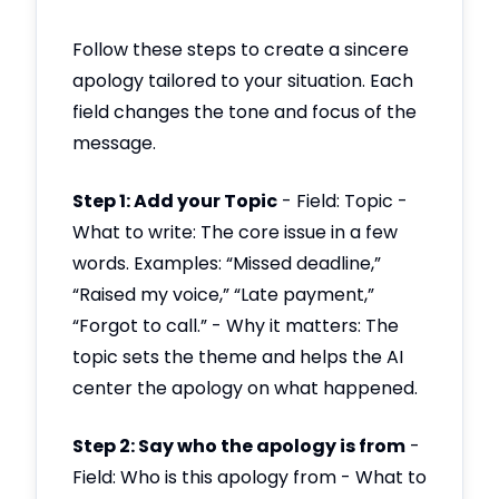
Follow these steps to create a sincere
apology tailored to your situation. Each
field changes the tone and focus of the
message.
Step 1: Add your Topic
- Field: Topic -
What to write: The core issue in a few
words. Examples: “Missed deadline,”
“Raised my voice,” “Late payment,”
“Forgot to call.” - Why it matters: The
topic sets the theme and helps the AI
center the apology on what happened.
Step 2: Say who the apology is from
-
Field: Who is this apology from - What to