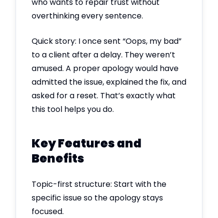
who wants to repair trust without
overthinking every sentence.
Quick story: I once sent “Oops, my bad”
to a client after a delay. They weren’t
amused. A proper apology would have
admitted the issue, explained the fix, and
asked for a reset. That’s exactly what
this tool helps you do.
Key Features and
Benefits
Topic-first structure: Start with the
specific issue so the apology stays
focused.