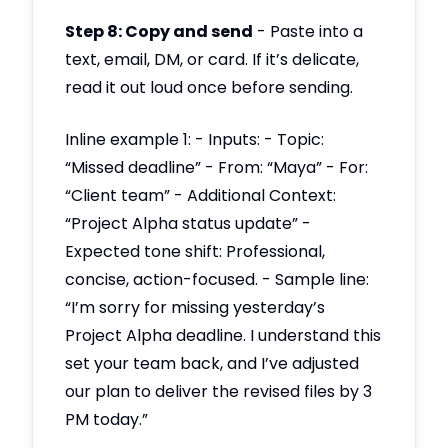
Step 8: Copy and send
- Paste into a
text, email, DM, or card. If it’s delicate,
read it out loud once before sending.
Inline example 1: - Inputs: - Topic:
“Missed deadline” - From: “Maya” - For:
“Client team” - Additional Context:
“Project Alpha status update” -
Expected tone shift: Professional,
concise, action-focused. - Sample line:
“I’m sorry for missing yesterday’s
Project Alpha deadline. I understand this
set your team back, and I’ve adjusted
our plan to deliver the revised files by 3
PM today.”