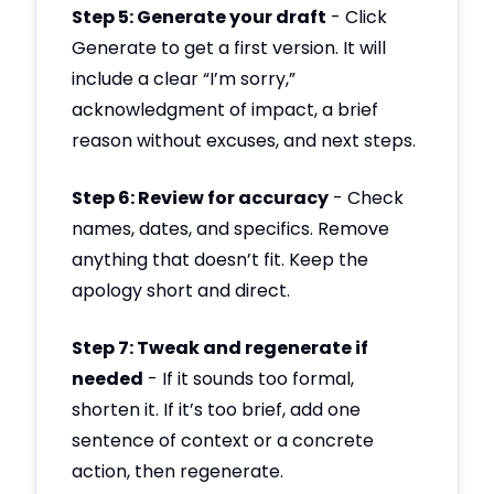
Step 5: Generate your draft
- Click
Generate to get a first version. It will
include a clear “I’m sorry,”
acknowledgment of impact, a brief
reason without excuses, and next steps.
Step 6: Review for accuracy
- Check
names, dates, and specifics. Remove
anything that doesn’t fit. Keep the
apology short and direct.
Step 7: Tweak and regenerate if
needed
- If it sounds too formal,
shorten it. If it’s too brief, add one
sentence of context or a concrete
action, then regenerate.