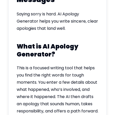
Saying sorry is hard. AI Apology
Generator helps you write sincere, clear
apologies that land well.
What is AI Apology
Generator?
This is a focused writing tool that helps
you find the right words for tough
moments. You enter a few details about
what happened, who’s involved, and
where it happened. The AI then drafts
an apology that sounds human, takes
responsibility, and offers a path forward.