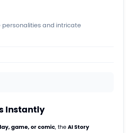
ersonalities and intricate
 Instantly
lay, game, or comic
, the
AI Story