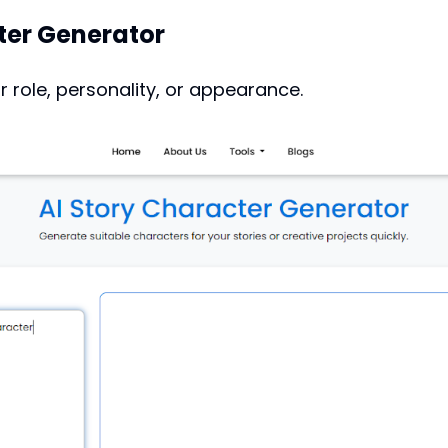
ter Generator
r role, personality, or appearance.