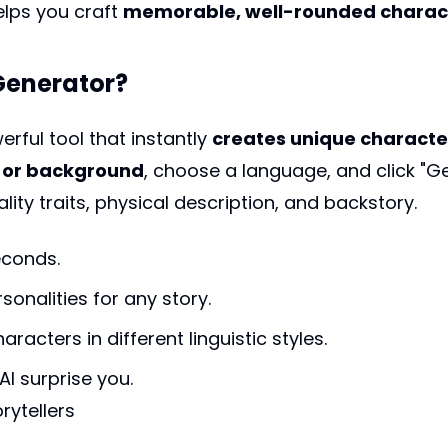
elps you craft
memorable, well-rounded charact
 Generator?
erful tool that instantly
creates unique characte
s, or background
, choose a language, and click "G
ity traits, physical description, and backstory.
econds.
sonalities for any story.
racters in different linguistic styles.
 AI surprise you.
rytellers