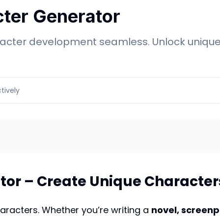
cter Generator
cter development seamless. Unlock unique p
tively
tor – Create Unique Characters
haracters. Whether you’re writing a
novel, screenp