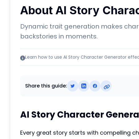
About AI Story Chara
Dynamic trait generation makes chara
backstories in moments.
Learn how to use AI Story Character Generator effec
Share this guide:
AI Story Character Genera
Every great story starts with compelling c