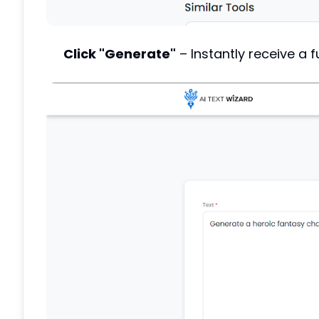
Click "Generate"
– Instantly receive a fu