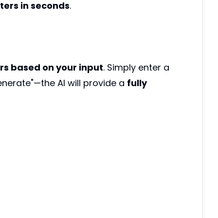
ers in seconds
.
rs based on your input
. Simply enter a
enerate"—the AI will provide a
fully