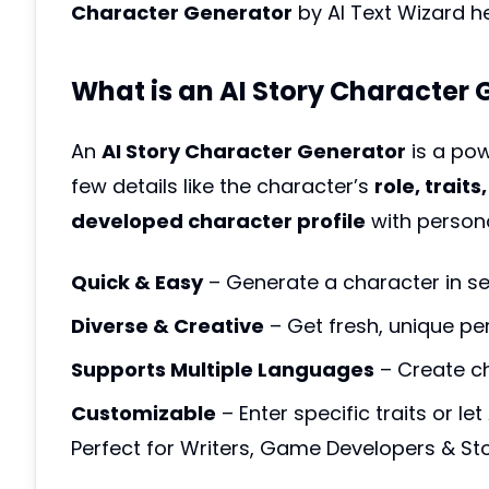
Character Generator
by AI Text Wizard h
What is an AI Story Character
An
AI Story Character Generator
is a pow
few details like the character’s
role, trait
developed character profile
with personal
Quick & Easy
– Generate a character in s
Diverse & Creative
– Get fresh, unique per
Supports Multiple Languages
– Create cha
Customizable
– Enter specific traits or let
Perfect for Writers, Game Developers & Sto