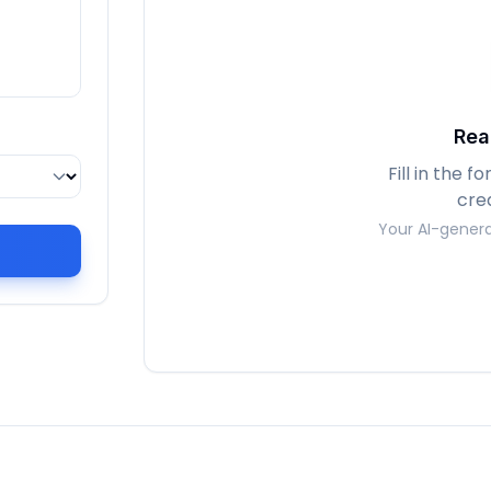
Rea
Fill in the 
cre
Your AI-genera