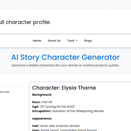
ll character profile.