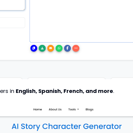
ers in
English, Spanish, French, and more
.