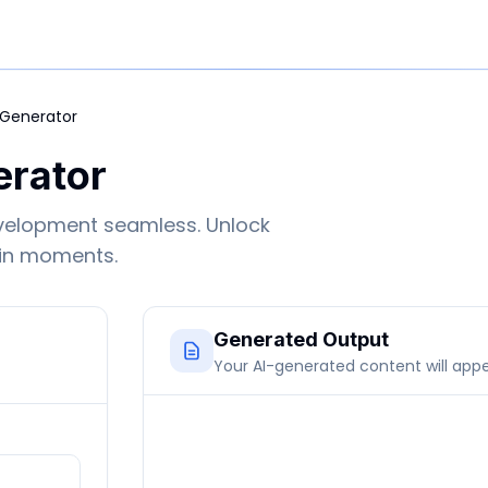
 Generator
erator
velopment seamless. Unlock
 in moments.
Generated Output
Your AI-generated content will app