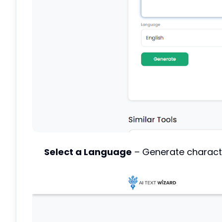
Select a Language
– Generate charact