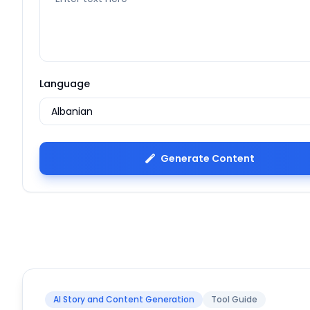
Language
Generate Content
AI Story and Content Generation
Tool Guide