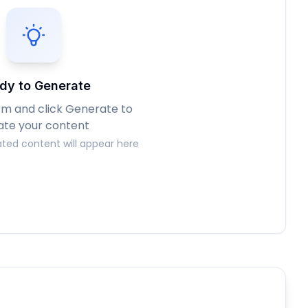
dy to Generate
form and click Generate to
ate your content
ted content will appear here