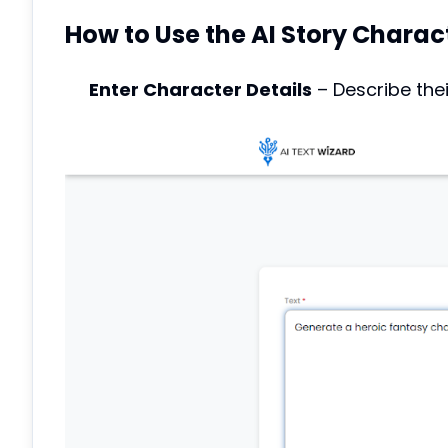
How to Use the AI Story Charac
Enter Character Details
– Describe thei