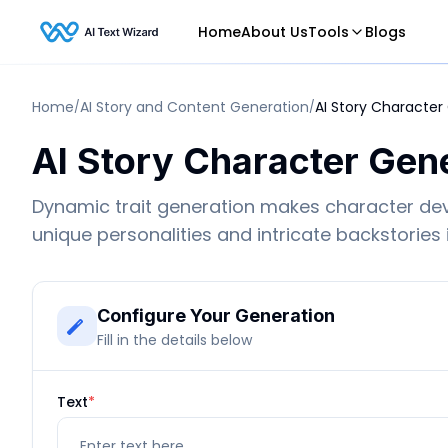
Home
About Us
Tools
Blogs
Home
AI Story and Content Generation
AI Story Character
/
/
AI Story Character Gen
Dynamic trait generation makes character de
unique personalities and intricate backstories
Configure Your Generation
Fill in the details below
Text
*