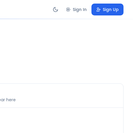
Sign In
Sign Up
ear here