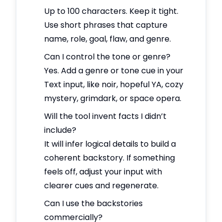
Up to 100 characters. Keep it tight.
Use short phrases that capture
name, role, goal, flaw, and genre.
Can I control the tone or genre?
Yes. Add a genre or tone cue in your
Text input, like noir, hopeful YA, cozy
mystery, grimdark, or space opera.
Will the tool invent facts I didn’t
include?
It will infer logical details to build a
coherent backstory. If something
feels off, adjust your input with
clearer cues and regenerate.
Can I use the backstories
commercially?