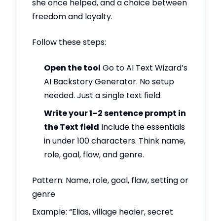
she once helped, and a choice between
freedom and loyalty.
Follow these steps:
Open the tool
Go to AI Text Wizard’s
AI Backstory Generator. No setup
needed. Just a single text field.
Write your 1–2 sentence prompt in
the Text field
Include the essentials
in under 100 characters. Think name,
role, goal, flaw, and genre.
Pattern: Name, role, goal, flaw, setting or
genre
Example: “Elias, village healer, secret