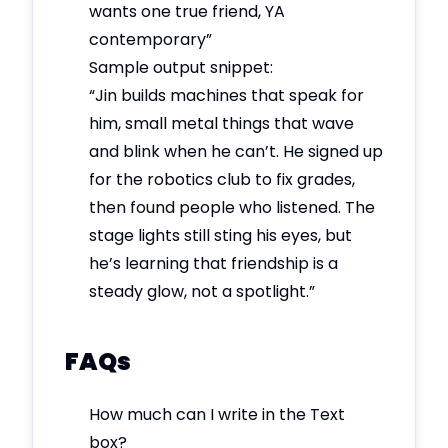
wants one true friend, YA
contemporary”
Sample output snippet:
“Jin builds machines that speak for
him, small metal things that wave
and blink when he can’t. He signed up
for the robotics club to fix grades,
then found people who listened. The
stage lights still sting his eyes, but
he’s learning that friendship is a
steady glow, not a spotlight.”
FAQs
How much can I write in the Text
box?