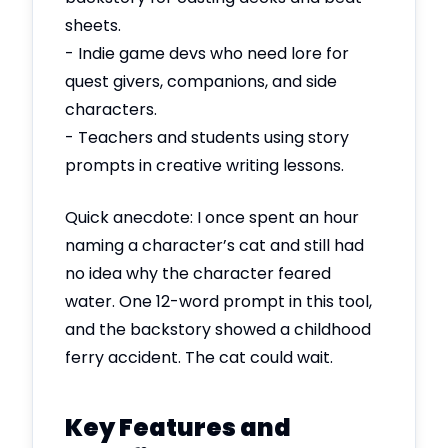
sheets.
- Indie game devs who need lore for
quest givers, companions, and side
characters.
- Teachers and students using story
prompts in creative writing lessons.
Quick anecdote: I once spent an hour
naming a character’s cat and still had
no idea why the character feared
water. One 12-word prompt in this tool,
and the backstory showed a childhood
ferry accident. The cat could wait.
Key Features and