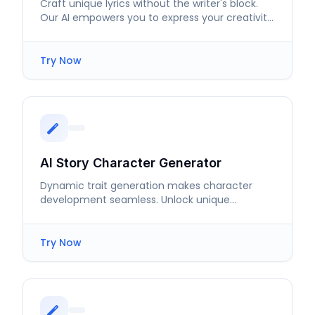
Craft unique lyrics without the writer's block.
Our AI empowers you to express your creativity
with ease.
Try Now
AI Story Character Generator
Dynamic trait generation makes character
development seamless. Unlock unique
personalities and intricate backstories in
moments.
Try Now