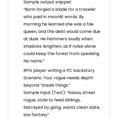
Sample output snippet:
“Borin forged a blade for a traveler
who paid in moonlit words. By
morning he learned she was a fae
queen, and the debt would come due
at dusk. He hammers loudly when
shadows lengthen, as if noise alone
could keep the forest from speaking
his name.”
RPG player writing a PC backstory
Scenario: Your rogue needs depth
beyond “steals things.”
Sample input (Text): “Kessa, street
rogue, stole to feed siblings,
betrayed by gang, wants clean slate,
low fantasy”