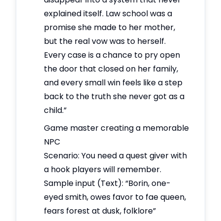
explained itself. Law school was a
promise she made to her mother,
but the real vow was to herself.
Every case is a chance to pry open
the door that closed on her family,
and every small win feels like a step
back to the truth she never got as a
child.”
Game master creating a memorable
NPC
Scenario: You need a quest giver with
a hook players will remember.
Sample input (Text): “Borin, one-
eyed smith, owes favor to fae queen,
fears forest at dusk, folklore”