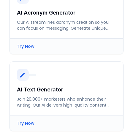
AI Acronym Generator
Our AI streamlines acronym creation so you
can focus on messaging. Generate unique
abbreviations tailored to your needs.
Try Now
AI Text Generator
Join 20,000+ marketers who enhance their
writing. Our AI delivers high-quality content
tailored to your needs.
Try Now