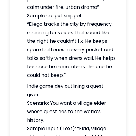
calm under fire, urban drama”
Sample output snippet:
“Diego tracks the city by frequency,
scanning for voices that sound like
the night he couldn’t fix. He keeps
spare batteries in every pocket and
talks softly when sirens wail. He helps
because he remembers the one he
could not keep.”
Indie game dev outlining a quest
giver
Scenario: You want a village elder
whose quest ties to the world’s
history.
Sample input (Text): “Elda, village