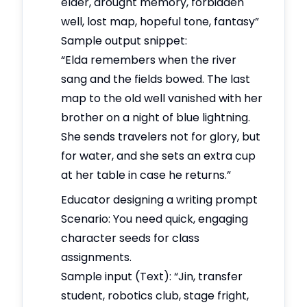
elder, drought memory, forbidden
well, lost map, hopeful tone, fantasy”
Sample output snippet:
“Elda remembers when the river
sang and the fields bowed. The last
map to the old well vanished with her
brother on a night of blue lightning.
She sends travelers not for glory, but
for water, and she sets an extra cup
at her table in case he returns.”
Educator designing a writing prompt
Scenario: You need quick, engaging
character seeds for class
assignments.
Sample input (Text): “Jin, transfer
student, robotics club, stage fright,