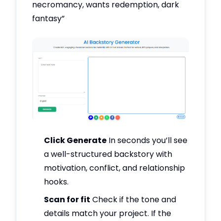
necromancy, wants redemption, dark
fantasy”
Click Generate
In seconds you’ll see
a well-structured backstory with
motivation, conflict, and relationship
hooks.
Scan for fit
Check if the tone and
details match your project. If the