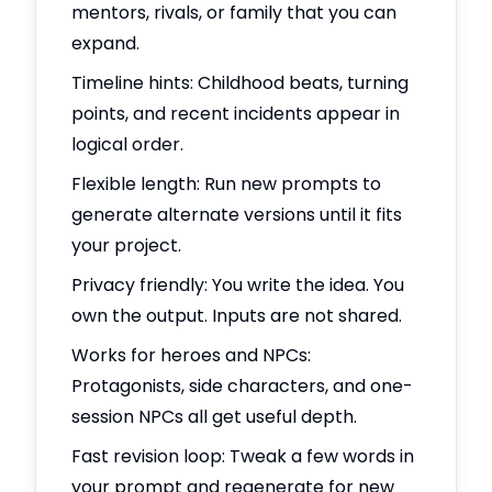
mentors, rivals, or family that you can
expand.
Timeline hints: Childhood beats, turning
points, and recent incidents appear in
logical order.
Flexible length: Run new prompts to
generate alternate versions until it fits
your project.
Privacy friendly: You write the idea. You
own the output. Inputs are not shared.
Works for heroes and NPCs:
Protagonists, side characters, and one-
session NPCs all get useful depth.
Fast revision loop: Tweak a few words in
your prompt and regenerate for new