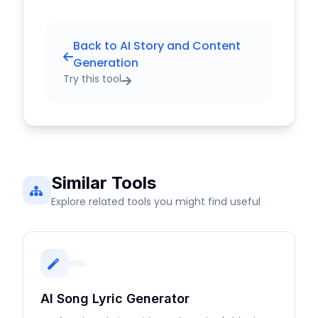
Back to AI Story and Content
Generation
Try this tool
Similar Tools
Explore related tools you might find useful
AI Song Lyric Generator