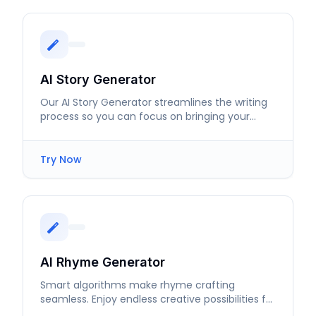
AI Story Generator
Our AI Story Generator streamlines the writing
process so you can focus on bringing your
ideas to life with captivating narratives.
Try Now
AI Rhyme Generator
Smart algorithms make rhyme crafting
seamless. Enjoy endless creative possibilities for
your lyrics and poems.