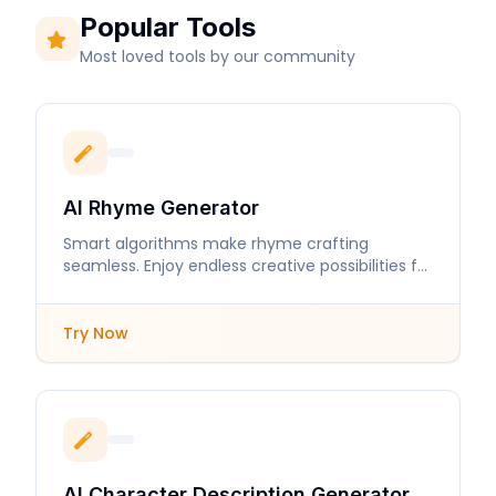
Popular Tools
Most loved tools by our community
AI Rhyme Generator
Smart algorithms make rhyme crafting
seamless. Enjoy endless creative possibilities for
your lyrics and poems.
Try Now
AI Character Description Generator