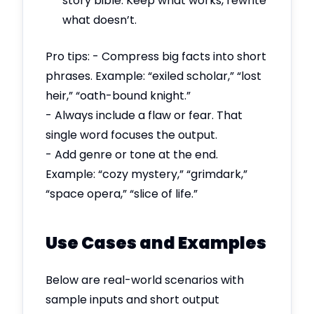
story bible. Keep what works, rewrite
what doesn’t.
Pro tips: - Compress big facts into short
phrases. Example: “exiled scholar,” “lost
heir,” “oath-bound knight.”
- Always include a flaw or fear. That
single word focuses the output.
- Add genre or tone at the end.
Example: “cozy mystery,” “grimdark,”
“space opera,” “slice of life.”
Use Cases and Examples
Below are real-world scenarios with
sample inputs and short output