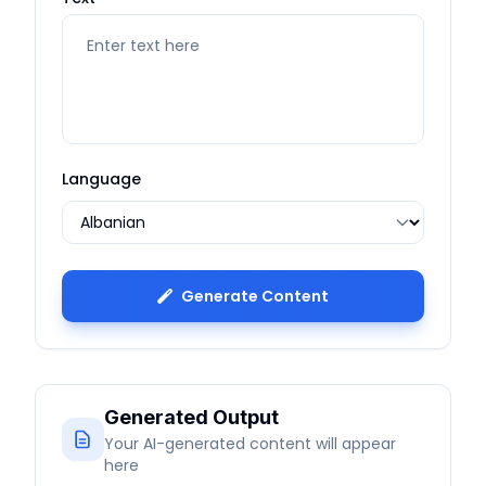
Language
Generate Content
Generated Output
Your AI-generated content will appear
here