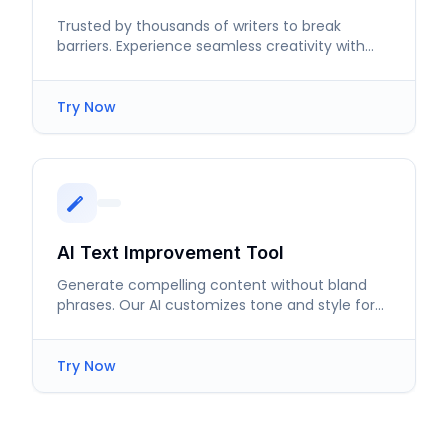
Trusted by thousands of writers to break
barriers. Experience seamless creativity with
our AI Poem Generator.
Try Now
AI Text Improvement Tool
Generate compelling content without bland
phrases. Our AI customizes tone and style for
impactful messaging.
Try Now