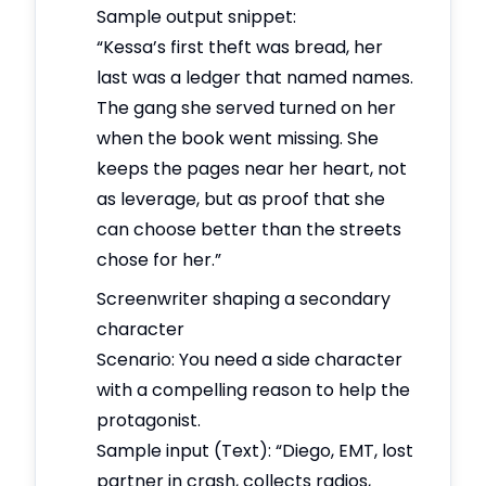
Sample output snippet:
“Kessa’s first theft was bread, her
last was a ledger that named names.
The gang she served turned on her
when the book went missing. She
keeps the pages near her heart, not
as leverage, but as proof that she
can choose better than the streets
chose for her.”
Screenwriter shaping a secondary
character
Scenario: You need a side character
with a compelling reason to help the
protagonist.
Sample input (Text): “Diego, EMT, lost
partner in crash, collects radios,