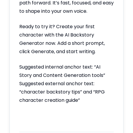
path forward. It’s fast, focused, and easy
to shape into your own voice.
Ready to try it? Create your first
character with the AI Backstory
Generator now. Add a short prompt,
click Generate, and start writing.
Suggested internal anchor text: “AI
Story and Content Generation tools”
Suggested external anchor text:
“character backstory tips” and “RPG
character creation guide”