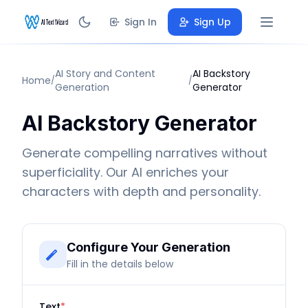
Sign In
Sign Up
AI Story and Content
AI Backstory
Home
/
/
Generation
Generator
AI Backstory Generator
Generate compelling narratives without
superficiality. Our AI enriches your
characters with depth and personality.
Configure Your Generation
Fill in the details below
Text
*