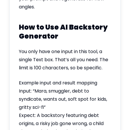
angles.
How to Use AI Backstory
Generator
You only have one input in this tool, a
single Text box. That’s all you need. The
limit is 100 characters, so be specific.
Example input and result mapping
Input: “Mara, smuggler, debt to
syndicate, wants out, soft spot for kids,
gritty sci-fi”
Expect: A backstory featuring debt
origins, a risky job gone wrong, a child