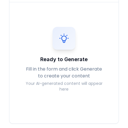
Ready to Generate
Fill in the form and click Generate
to create your content
Your AI-generated content will appear
here