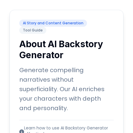
AI Story and Content Generation
Tool Guide
About AI Backstory
Generator
Generate compelling
narratives without
superficiality. Our AI enriches
your characters with depth
and personality.
Learn how to use AI Backstory Generator