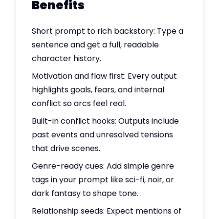
Benefits
Short prompt to rich backstory: Type a
sentence and get a full, readable
character history.
Motivation and flaw first: Every output
highlights goals, fears, and internal
conflict so arcs feel real.
Built-in conflict hooks: Outputs include
past events and unresolved tensions
that drive scenes.
Genre-ready cues: Add simple genre
tags in your prompt like sci-fi, noir, or
dark fantasy to shape tone.
Relationship seeds: Expect mentions of