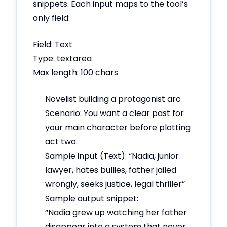
snippets. Each input maps to the tool’s
only field:
Field: Text
Type: textarea
Max length: 100 chars
Novelist building a protagonist arc
Scenario: You want a clear past for
your main character before plotting
act two.
Sample input (Text): “Nadia, junior
lawyer, hates bullies, father jailed
wrongly, seeks justice, legal thriller”
Sample output snippet:
“Nadia grew up watching her father
disappear into a system that never