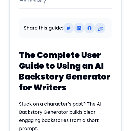
effectively
Share this guide:
The Complete User
Guide to Using an AI
Backstory Generator
for Writers
Stuck on a character’s past? The AI
Backstory Generator builds clear,
engaging backstories from a short
prompt.