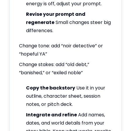
energy is off, adjust your prompt.
Revise your prompt and
regenerate
Small changes steer big
differences.
Change tone: add “noir detective” or
“hopeful YA”
Change stakes: add “old debt,”
“banished,” or “exiled noble”
Copy the backstory
Use it in your
outline, character sheet, session
notes, or pitch deck.
Integrate and refine
Add names,
dates, and world details from your