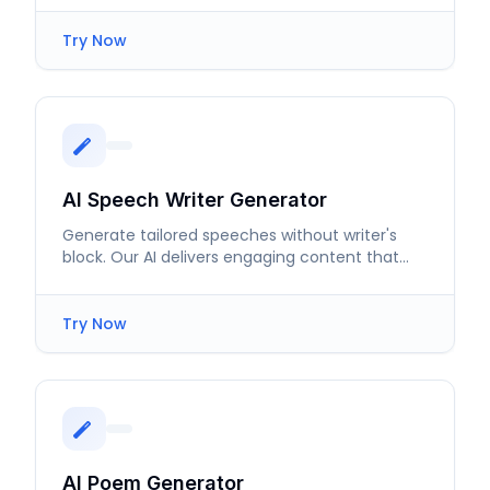
Try Now
AI Speech Writer Generator
Generate tailored speeches without writer's
block. Our AI delivers engaging content that
resonates with listeners.
Try Now
AI Poem Generator