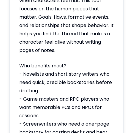
when characters feel flat. This tool
focuses on the human pieces that
matter. Goals, flaws, formative events,
and relationships that shape behavior. It
helps you find the thread that makes a
character feel alive without writing
pages of notes.
Who benefits most?
- Novelists and short story writers who
need quick, credible backstories before
drafting.
- Game masters and RPG players who
want memorable PCs and NPCs for
sessions.
- Screenwriters who need a one-page
backstory for casting decks and beat