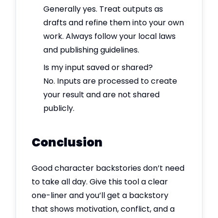
Generally yes. Treat outputs as
drafts and refine them into your own
work. Always follow your local laws
and publishing guidelines.
Is my input saved or shared?
No. Inputs are processed to create
your result and are not shared
publicly.
Conclusion
Good character backstories don’t need
to take all day. Give this tool a clear
one-liner and you’ll get a backstory
that shows motivation, conflict, and a