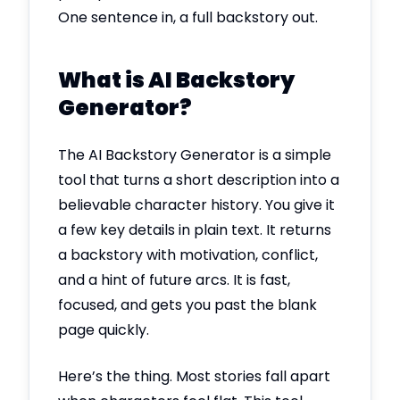
One sentence in, a full backstory out.
What is AI Backstory
Generator?
The AI Backstory Generator is a simple
tool that turns a short description into a
believable character history. You give it
a few key details in plain text. It returns
a backstory with motivation, conflict,
and a hint of future arcs. It is fast,
focused, and gets you past the blank
page quickly.
Here’s the thing. Most stories fall apart