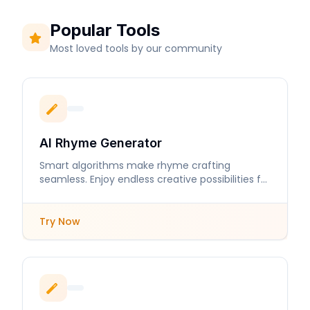
Popular Tools
Most loved tools by our community
AI Rhyme Generator
Smart algorithms make rhyme crafting
seamless. Enjoy endless creative possibilities for
your lyrics and poems.
Try Now