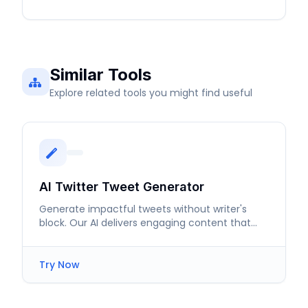
Similar Tools
Explore related tools you might find useful
AI Twitter Tweet Generator
Generate impactful tweets without writer's
block. Our AI delivers engaging content that
resonates with your followers.
Try Now