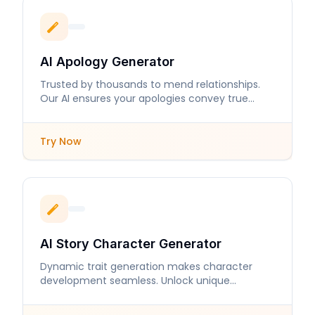
AI Apology Generator
Trusted by thousands to mend relationships.
Our AI ensures your apologies convey true
sincerity and care.
Try Now
AI Story Character Generator
Dynamic trait generation makes character
development seamless. Unlock unique
personalities and intricate backstories in
moments.