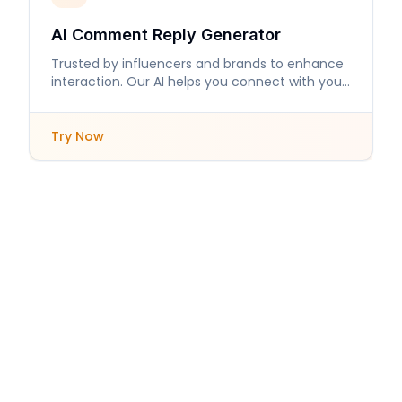
AI Comment Reply Generator
Trusted by influencers and brands to enhance
interaction. Our AI helps you connect with your
audience like never before.
Try Now