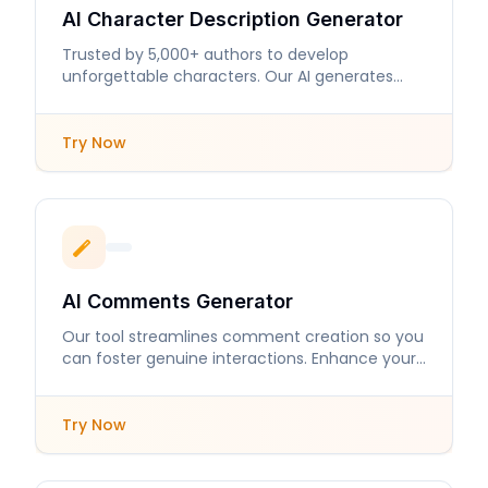
AI Character Description Generator
Trusted by 5,000+ authors to develop
unforgettable characters. Our AI generates
detailed descriptions that enhance storytelling.
Try Now
AI Comments Generator
Our tool streamlines comment creation so you
can foster genuine interactions. Enhance your
online presence with engaging responses.
Try Now