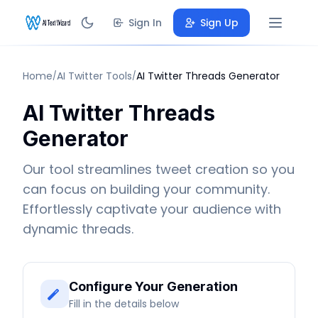
Sign In
Sign Up
Home
AI Twitter Tools
AI Twitter Threads Generator
/
/
AI Twitter Threads
Generator
Our tool streamlines tweet creation so you
can focus on building your community.
Effortlessly captivate your audience with
dynamic threads.
Configure Your Generation
Fill in the details below