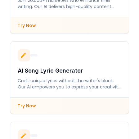
Join 20,000+ marketers who enhance their
writing. Our AI delivers high-quality content
tailored to your needs.
Try Now
AI Song Lyric Generator
Craft unique lyrics without the writer's block.
Our AI empowers you to express your creativity
with ease.
Try Now