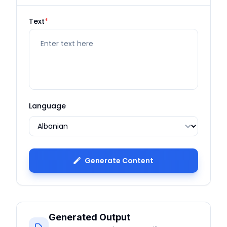
Text
*
Language
Generate Content
Generated Output