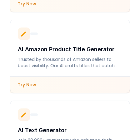
Try Now
AI Amazon Product Title Generator
Trusted by thousands of Amazon sellers to
boost visibility. Our AI crafts titles that catch
buyers' attention.
Try Now
AI Text Generator