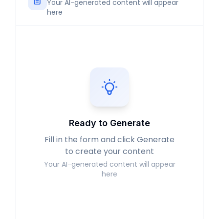
Your AI-generated content will appear
here
Ready to Generate
Fill in the form and click Generate
to create your content
Your AI-generated content will appear
here