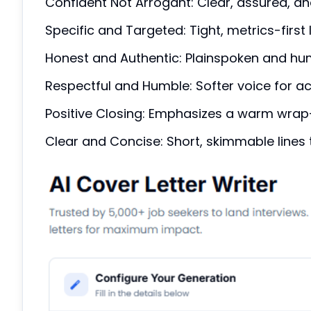
Confident Not Arrogant: Clear, assured, an
Specific and Targeted: Tight, metrics-first 
Honest and Authentic: Plainspoken and huma
Respectful and Humble: Softer voice for ac
Positive Closing: Emphasizes a warm wrap-
Clear and Concise: Short, skimmable lines t