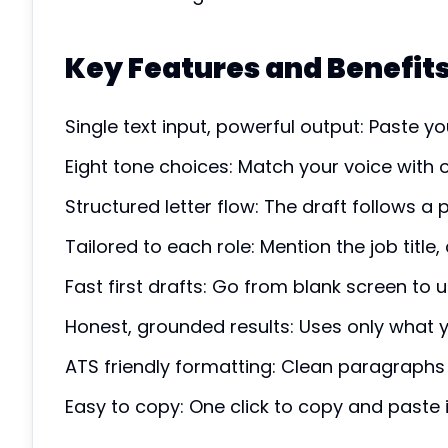
Key Features and Benefit
Single text input, powerful output: Paste yo
Eight tone choices: Match your voice with o
Structured letter flow: The draft follows a 
Tailored to each role: Mention the job titl
Fast first drafts: Go from blank screen to u
Honest, grounded results: Uses only what y
ATS friendly formatting: Clean paragraphs
Easy to copy: One click to copy and paste i