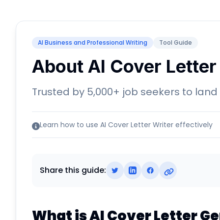
AI Business and Professional Writing
Tool Guide
About AI Cover Letter
Trusted by 5,000+ job seekers to land
Learn how to use AI Cover Letter Writer effectively
Share this guide:
What is AI Cover Letter G