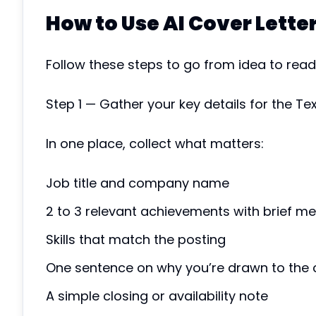
How to Use AI Cover Lette
Follow these steps to go from idea to ready
Step 1 — Gather your key details for the Te
In one place, collect what matters:
Job title and company name
2 to 3 relevant achievements with brief me
Skills that match the posting
One sentence on why you’re drawn to the
A simple closing or availability note