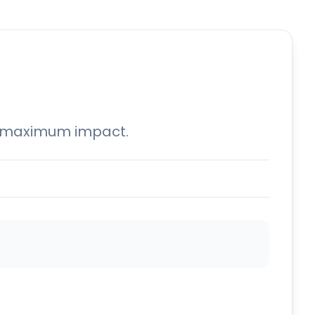
for maximum impact.