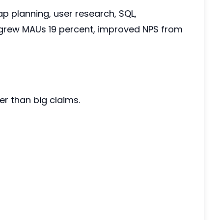
p planning, user research, SQL,
 grew MAUs 19 percent, improved NPS from
er than big claims.