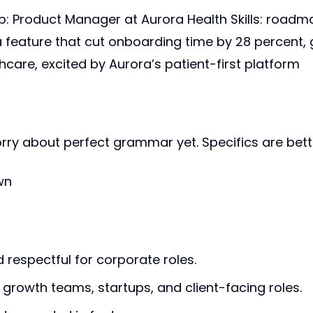
b: Product Manager at Aurora Health Skills: roadma
 feature that cut onboarding time by 28 percent,
thcare, excited by Aurora’s patient-first platform
orry about perfect grammar yet. Specifics are bett
wn
d respectful for corporate roles.
 growth teams, startups, and client-facing roles.