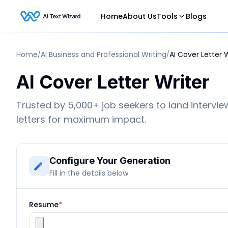
Home
About Us
Tools
Blogs
Home
AI Business and Professional Writing
AI Cover Letter 
/
/
AI Cover Letter Writer
Trusted by 5,000+ job seekers to land intervie
letters for maximum impact.
Configure Your Generation
Fill in the details below
Resume
*