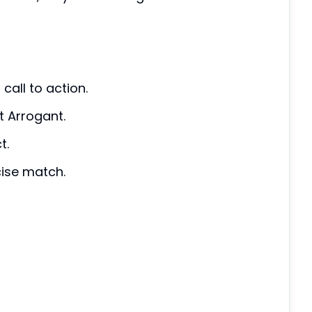
call to action.
t Arrogant.
t.
cise match.