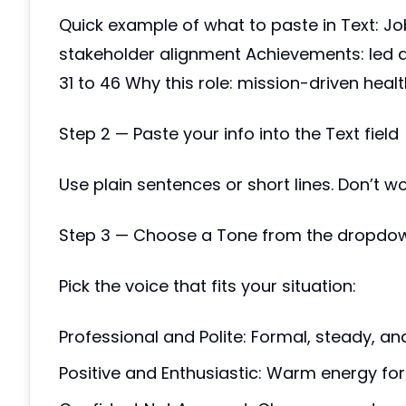
Quick example of what to paste in Text: Jo
stakeholder alignment Achievements: led a
31 to 46 Why this role: mission-driven heal
Step 2 — Paste your info into the Text field
Use plain sentences or short lines. Don’t w
Step 3 — Choose a Tone from the dropdo
Pick the voice that fits your situation:
Professional and Polite: Formal, steady, an
Positive and Enthusiastic: Warm energy for