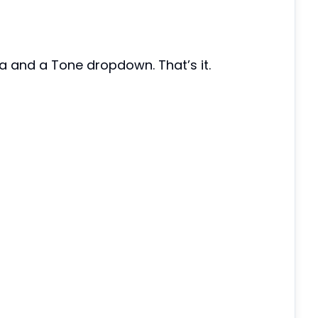
ea and a Tone dropdown. That’s it.