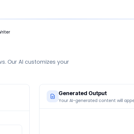
Writer
ws. Our AI customizes your
Generated Output
Your AI-generated content will app