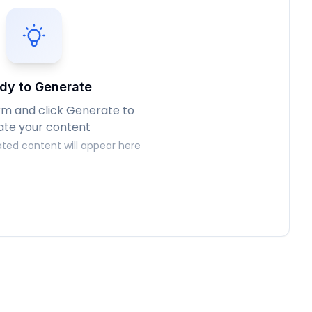
dy to Generate
form and click Generate to
ate your content
ted content will appear here