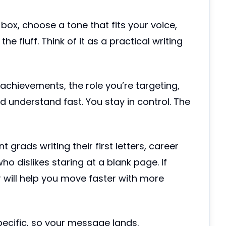
 box, choose a tone that fits your voice,
he fluff. Think of it as a practical writing
 achievements, the role you’re targeting,
 understand fast. You stay in control. The
rads writing their first letters, career
o dislikes staring at a blank page. If
r will help you move faster with more
specific, so your message lands.