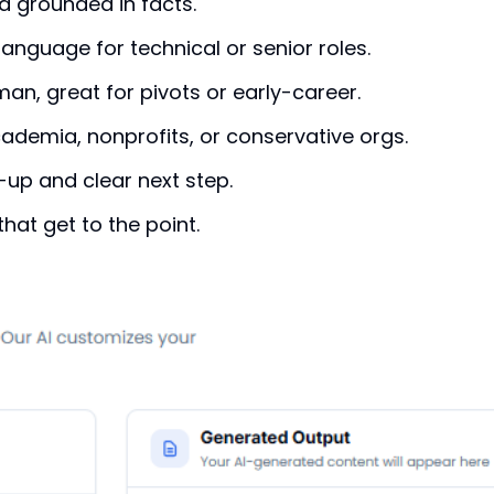
d grounded in facts.
language for technical or senior roles.
n, great for pivots or early-career.
ademia, nonprofits, or conservative orgs.
up and clear next step.
hat get to the point.