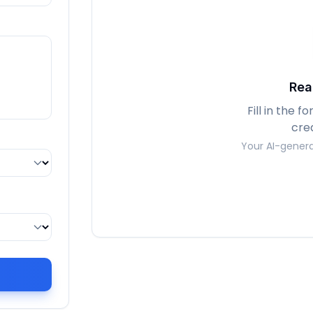
Rea
Fill in the 
cre
Your AI-genera