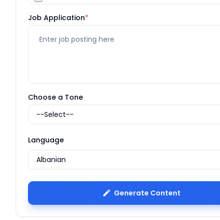
Job Application
*
Choose a Tone
Language
Generate Content