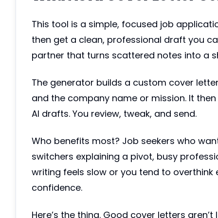
This tool is a simple, focused job applicati
then get a clean, professional draft you can r
partner that turns scattered notes into a sh
The generator builds a custom cover letter 
and the company name or mission. It then 
AI drafts. You review, tweak, and send.
Who benefits most? Job seekers who want pe
switchers explaining a pivot, busy professi
writing feels slow or you tend to overthink
confidence.
Here’s the thing. Good cover letters aren’t