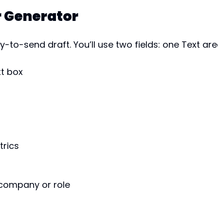
r Generator
-to-send draft. You’ll use two fields: one Text ar
xt box
trics
 company or role