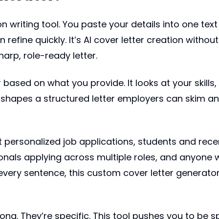
on writing tool. You paste your details into one text
efine quickly. It’s AI cover letter creation without t
arp, role-ready letter.
based on what you provide. It looks at your skills,
shapes a structured letter employers can skim and
rsonalized job applications, students and recent g
onals applying across multiple roles, and anyone wh
 every sentence, this custom cover letter generato
 long. They’re specific. This tool pushes you to be 