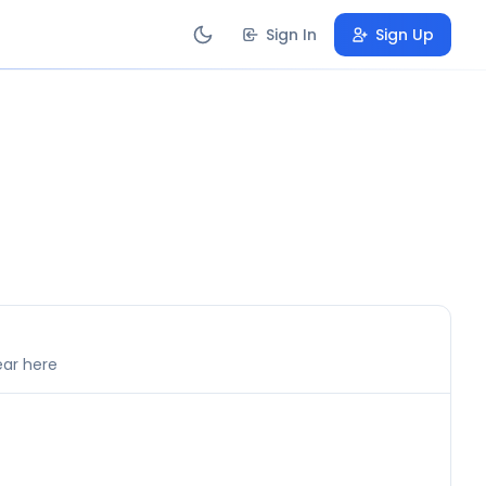
Sign In
Sign Up
ear here