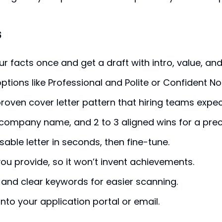
s
ur facts once and get a draft with intro, value, and 
ptions like Professional and Polite or Confident No
proven cover letter pattern that hiring teams expec
e, company name, and 2 to 3 aligned wins for a pre
sable letter in seconds, then fine-tune.
ou provide, so it won’t invent achievements.
 and clear keywords for easier scanning.
nto your application portal or email.