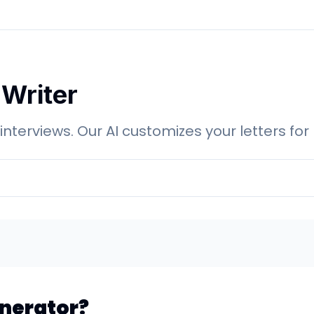
 Writer
 interviews. Our AI customizes your letters 
enerator?