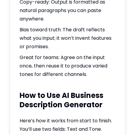
Copy-ready: Output is formatted as
natural paragraphs you can paste
anywhere.
Bias toward truth: The draft reflects
what you input; it won’t invent features
or promises.
Great for teams: Agree on the input
once, then reuse it to produce varied
tones for different channels.
How to Use AI Business
Description Generator
Here’s how it works from start to finish.
You’ll use two fields: Text and Tone.