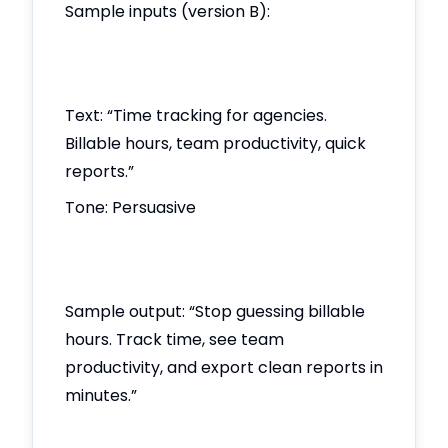
Sample inputs (version B):
Text: “Time tracking for agencies.
Billable hours, team productivity, quick
reports.”
Tone: Persuasive
Sample output: “Stop guessing billable
hours. Track time, see team
productivity, and export clean reports in
minutes.”