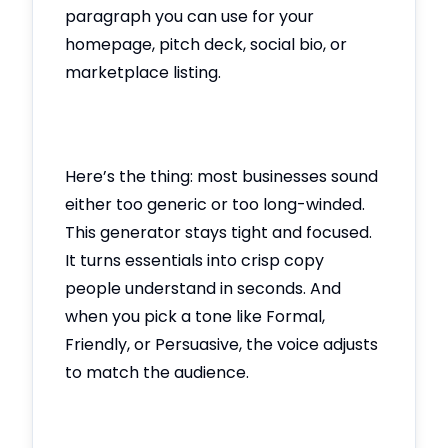
paragraph you can use for your
homepage, pitch deck, social bio, or
marketplace listing.
Here’s the thing: most businesses sound
either too generic or too long-winded.
This generator stays tight and focused.
It turns essentials into crisp copy
people understand in seconds. And
when you pick a tone like Formal,
Friendly, or Persuasive, the voice adjusts
to match the audience.