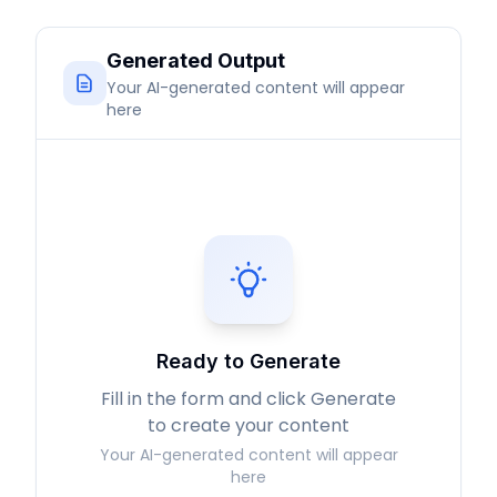
Generated Output
Your AI-generated content will appear
here
Ready to Generate
Fill in the form and click Generate
to create your content
Your AI-generated content will appear
here