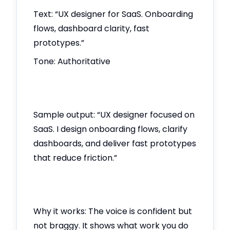
Text: “UX designer for SaaS. Onboarding
flows, dashboard clarity, fast
prototypes.”
Tone: Authoritative
Sample output: “UX designer focused on
SaaS. I design onboarding flows, clarify
dashboards, and deliver fast prototypes
that reduce friction.”
Why it works: The voice is confident but
not braggy. It shows what work you do