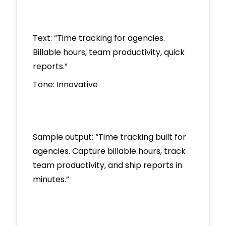
Text: “Time tracking for agencies.
Billable hours, team productivity, quick
reports.”
Tone: Innovative
Sample output: “Time tracking built for
agencies. Capture billable hours, track
team productivity, and ship reports in
minutes.”