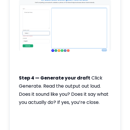
Step 4 — Generate your draft
Click
Generate. Read the output out loud.
Does it sound like you? Does it say what
you actually do? If yes, you’re close.