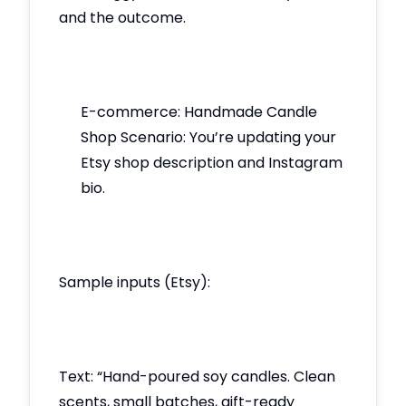
and the outcome.
E-commerce: Handmade Candle
Shop Scenario: You’re updating your
Etsy shop description and Instagram
bio.
Sample inputs (Etsy):
Text: “Hand-poured soy candles. Clean
scents, small batches, gift-ready