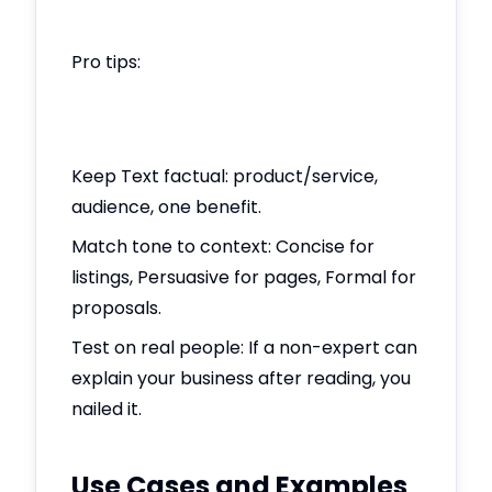
Pro tips:
Keep Text factual: product/service,
audience, one benefit.
Match tone to context: Concise for
listings, Persuasive for pages, Formal for
proposals.
Test on real people: If a non-expert can
explain your business after reading, you
nailed it.
Use Cases and Examples