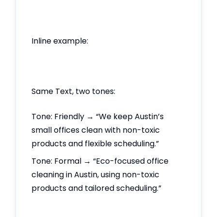
Inline example:
Same Text, two tones:
Tone: Friendly → “We keep Austin’s
small offices clean with non-toxic
products and flexible scheduling.”
Tone: Formal → “Eco-focused office
cleaning in Austin, using non-toxic
products and tailored scheduling.”