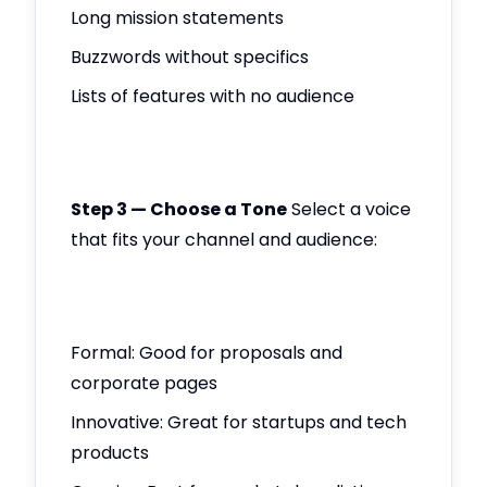
Long mission statements
Buzzwords without specifics
Lists of features with no audience
Step 3 — Choose a Tone
Select a voice
that fits your channel and audience:
Formal: Good for proposals and
corporate pages
Innovative: Great for startups and tech
products