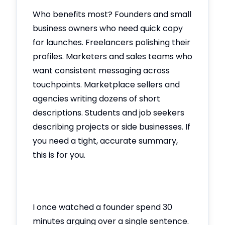
Who benefits most? Founders and small
business owners who need quick copy
for launches. Freelancers polishing their
profiles. Marketers and sales teams who
want consistent messaging across
touchpoints. Marketplace sellers and
agencies writing dozens of short
descriptions. Students and job seekers
describing projects or side businesses. If
you need a tight, accurate summary,
this is for you.
I once watched a founder spend 30
minutes arguing over a single sentence.