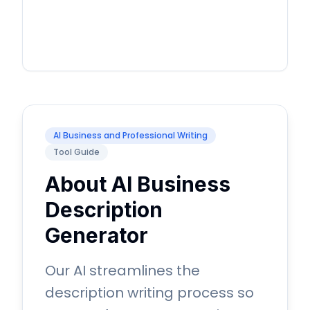
AI Business and Professional Writing
Tool Guide
About AI Business
Description
Generator
Our AI streamlines the
description writing process so