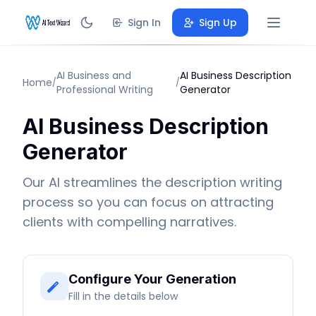
Sign In
Sign Up
AI Business and
AI Business Description
Home
/
/
Professional Writing
Generator
AI Business Description
Generator
Our AI streamlines the description writing
process so you can focus on attracting
clients with compelling narratives.
Configure Your Generation
Fill in the details below