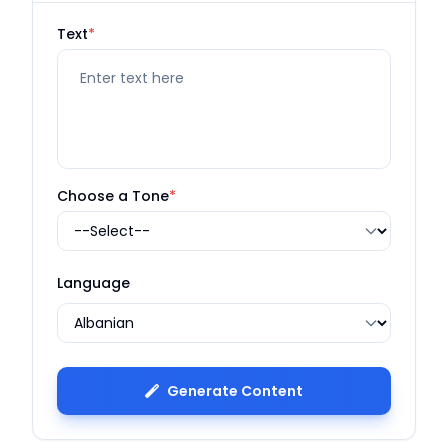
Text
*
Choose a Tone
*
Language
Generate Content