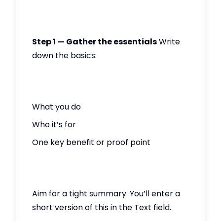
Step 1 — Gather the essentials
Write
down the basics:
What you do
Who it’s for
One key benefit or proof point
Aim for a tight summary. You’ll enter a
short version of this in the Text field.