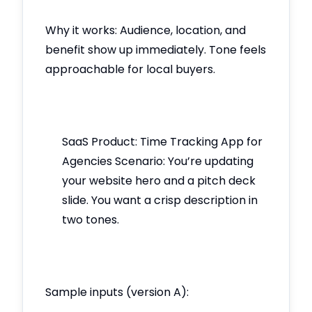
Why it works: Audience, location, and
benefit show up immediately. Tone feels
approachable for local buyers.
SaaS Product: Time Tracking App for
Agencies Scenario: You’re updating
your website hero and a pitch deck
slide. You want a crisp description in
two tones.
Sample inputs (version A):