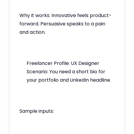
Why it works: Innovative feels product-
forward. Persuasive speaks to a pain
and action.
Freelancer Profile: UX Designer
Scenario: You need a short bio for
your portfolio and LinkedIn headline.
Sample inputs: