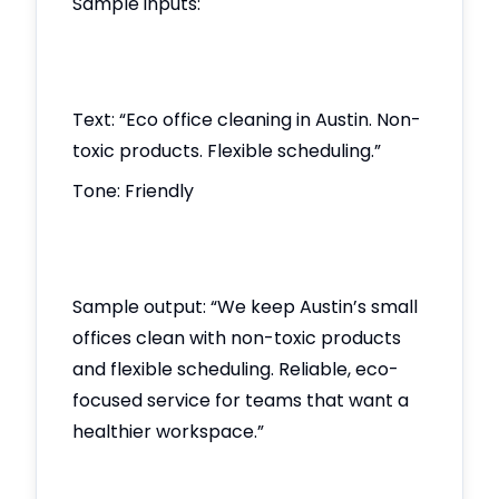
Sample inputs:
Text: “Eco office cleaning in Austin. Non-
toxic products. Flexible scheduling.”
Tone: Friendly
Sample output: “We keep Austin’s small
offices clean with non-toxic products
and flexible scheduling. Reliable, eco-
focused service for teams that want a
healthier workspace.”