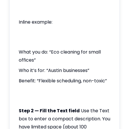
Inline example:
What you do: “Eco cleaning for small
offices”
Who it’s for: “Austin businesses”
Benefit: “Flexible scheduling, non-toxic”
Step 2 — Fill the Text field
Use the Text
box to enter a compact description. You
have limited space (about 100