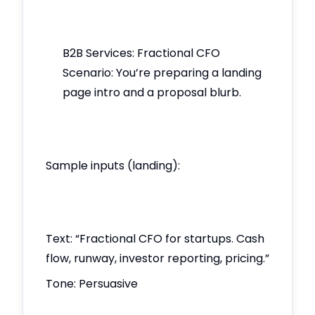
B2B Services: Fractional CFO
Scenario: You’re preparing a landing
page intro and a proposal blurb.
Sample inputs (landing):
Text: “Fractional CFO for startups. Cash
flow, runway, investor reporting, pricing.”
Tone: Persuasive