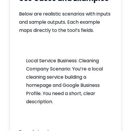
Below are realistic scenarios with inputs
and sample outputs. Each example
maps directly to the tool’s fields.
Local Service Business: Cleaning
Company Scenario: You’re a local
cleaning service building a
homepage and Google Business
Profile. You need a short, clear
description.