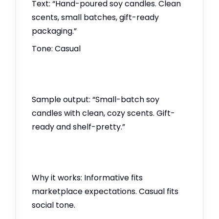
Text: “Hand-poured soy candles. Clean
scents, small batches, gift-ready
packaging.”
Tone: Casual
Sample output: “Small-batch soy
candles with clean, cozy scents. Gift-
ready and shelf-pretty.”
Why it works: Informative fits
marketplace expectations. Casual fits
social tone.