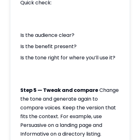
Quick check:
Is the audience clear?
Is the benefit present?
Is the tone right for where you’ll use it?
Step 5 — Tweak and compare
Change
the tone and generate again to
compare voices. Keep the version that
fits the context. For example, use
Persuasive on a landing page and
Informative on a directory listing.