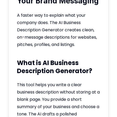
Your Brand Messaging
A faster way to explain what your
company does. The AI Business
Description Generator creates clean,
on-message descriptions for websites,
pitches, profiles, and listings.
What is AI Business
Description Generator?
This tool helps you write a clear
business description without staring at a
blank page. You provide a short
summary of your business and choose a
tone. The AI drafts a polished