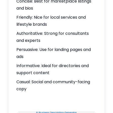
Concise: Best for marketplace listings
and bios
Friendly: Nice for local services and
lifestyle brands
Authoritative: Strong for consultants
and experts
Persuasive: Use for landing pages and
ads
Informative: Ideal for directories and
support content
Casual: Social and community-facing
copy