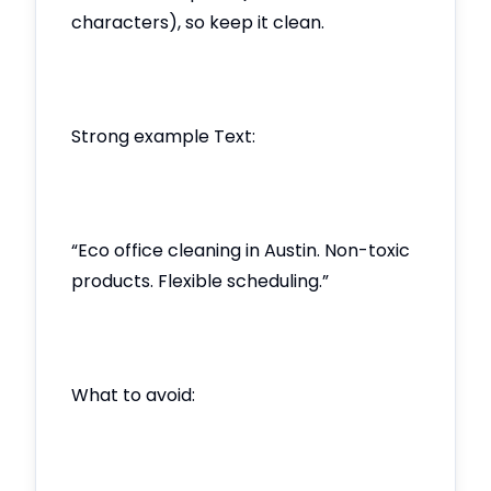
characters), so keep it clean.
Strong example Text:
“Eco office cleaning in Austin. Non-toxic
products. Flexible scheduling.”
What to avoid: