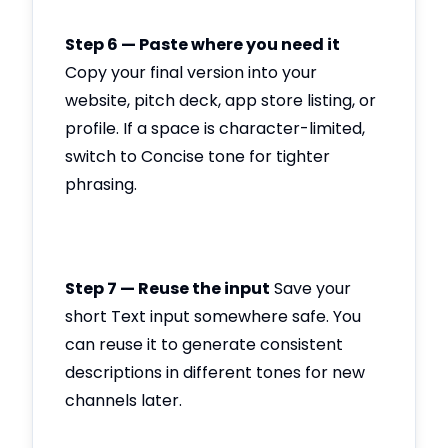
Step 6 — Paste where you need it
Copy your final version into your
website, pitch deck, app store listing, or
profile. If a space is character-limited,
switch to Concise tone for tighter
phrasing.
Step 7 — Reuse the input
Save your
short Text input somewhere safe. You
can reuse it to generate consistent
descriptions in different tones for new
channels later.