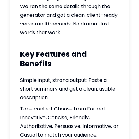
We ran the same details through the
generator and got a clean, client-ready
version in 10 seconds. No drama. Just
words that work.
Key Features and
Benefits
Simple input, strong output: Paste a
short summary and get a clean, usable
description.
Tone control: Choose from Formal,
Innovative, Concise, Friendly,
Authoritative, Persuasive, Informative, or
Casual to match your audience.