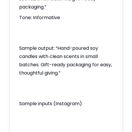
packaging.”
Tone: Informative
Sample output: “Hand-poured soy
candles with clean scents in small
batches. Gift-ready packaging for easy,
thoughtful giving.”
Sample inputs (Instagram):