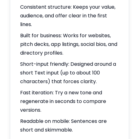
Consistent structure: Keeps your value,
audience, and offer clear in the first
lines.
Built for business: Works for websites,
pitch decks, app listings, social bios, and
directory profiles.
Short-input friendly: Designed around a
short Text input (up to about 100
characters) that forces clarity.
Fast iteration: Try a new tone and
regenerate in seconds to compare
versions.
Readable on mobile: Sentences are
short and skimmable.