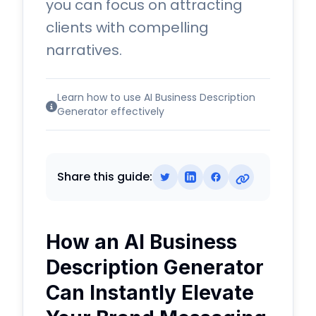
you can focus on attracting
clients with compelling
narratives.
Learn how to use AI Business Description
Generator effectively
Share this guide:
How an AI Business
Description Generator
Can Instantly Elevate