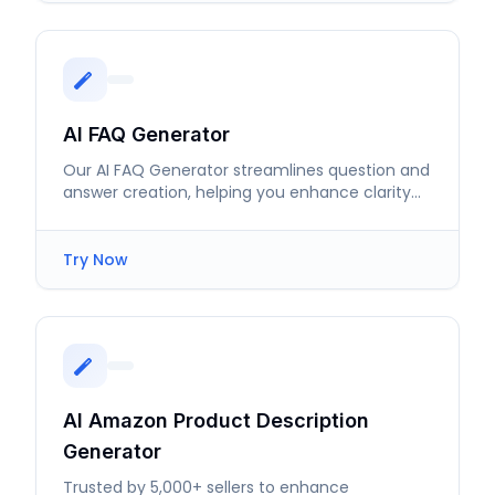
AI FAQ Generator
Our AI FAQ Generator streamlines question and
answer creation, helping you enhance clarity
and user satisfaction efficiently.
Try Now
AI Amazon Product Description
Generator
Trusted by 5,000+ sellers to enhance