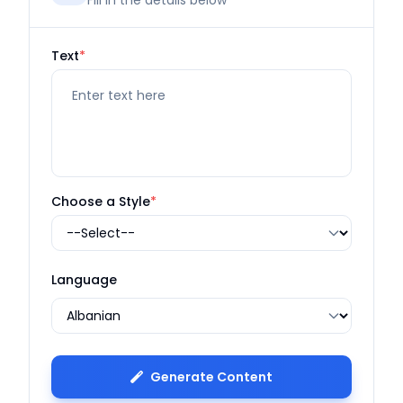
Fill in the details below
Text
*
Choose a Style
*
Language
Generate Content