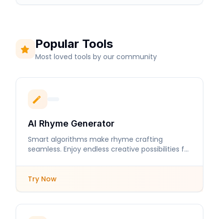
Popular Tools
Most loved tools by our community
AI Rhyme Generator
Smart algorithms make rhyme crafting
seamless. Enjoy endless creative possibilities for
your lyrics and poems.
Try Now