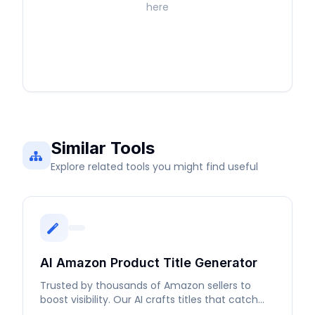
here
Similar Tools
Explore related tools you might find useful
AI Amazon Product Title Generator
Trusted by thousands of Amazon sellers to
boost visibility. Our AI crafts titles that catch
buyers' attention.