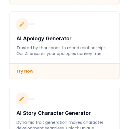
AI Apology Generator
Trusted by thousands to mend relationships.
Our AI ensures your apologies convey true
sincerity and care.
Try Now
AI Story Character Generator
Dynamic trait generation makes character
development seamless. Unlock unique