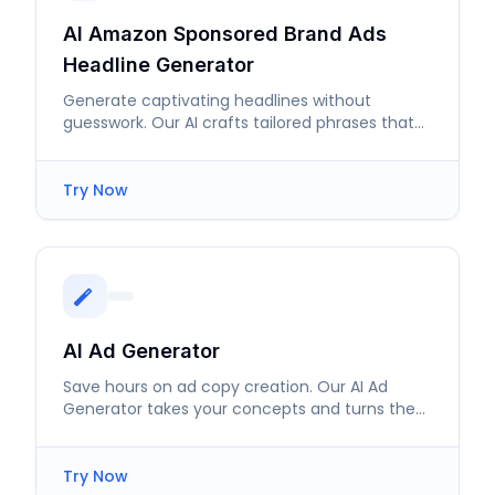
AI Amazon Sponsored Brand Ads
Headline Generator
Generate captivating headlines without
guesswork. Our AI crafts tailored phrases that
significantly boost ad engagement.
Try Now
AI Ad Generator
Save hours on ad copy creation. Our AI Ad
Generator takes your concepts and turns them
into effective ads in minutes.
Try Now