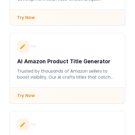
personalities and intricate backstories in
moments.
Try Now
AI Amazon Product Title Generator
Trusted by thousands of Amazon sellers to
boost visibility. Our AI crafts titles that catch
buyers' attention.
Try Now