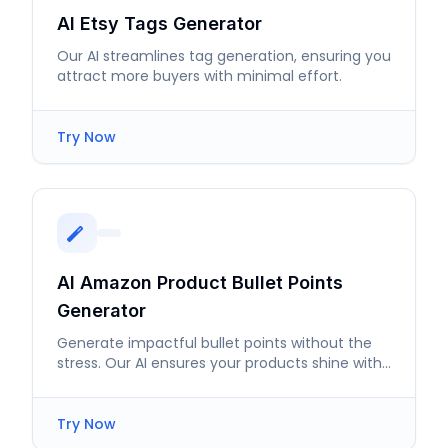
AI Etsy Tags Generator
Our AI streamlines tag generation, ensuring you
attract more buyers with minimal effort.
Try Now
AI Amazon Product Bullet Points
Generator
Generate impactful bullet points without the
stress. Our AI ensures your products shine with
compelling descriptions.
Try Now