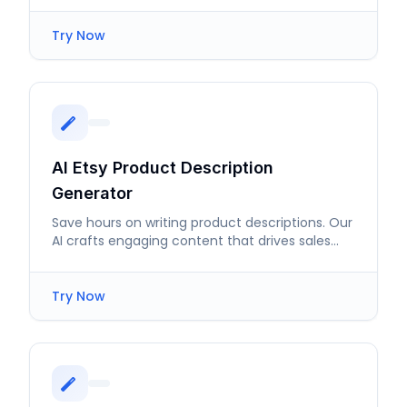
Try Now
AI Etsy Product Description
Generator
Save hours on writing product descriptions. Our
AI crafts engaging content that drives sales
effortlessly.
Try Now