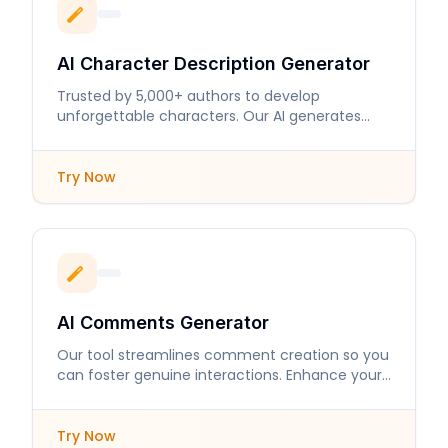
AI Character Description Generator
Trusted by 5,000+ authors to develop
unforgettable characters. Our AI generates
detailed descriptions that enhance storytelling.
Try Now
AI Comments Generator
Our tool streamlines comment creation so you
can foster genuine interactions. Enhance your
online presence with engaging responses.
Try Now