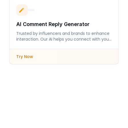
AI Comment Reply Generator
Trusted by influencers and brands to enhance
interaction. Our AI helps you connect with your
audience like never before.
Try Now