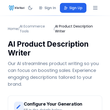
Sign In
Sign Up
AI Ecommerce
AI Product Description
Home
/
/
Tools
Writer
AI Product Description
Writer
Our AI streamlines product writing so you
can focus on boosting sales. Experience
engaging descriptions tailored to your
brand.
Configure Your Generation