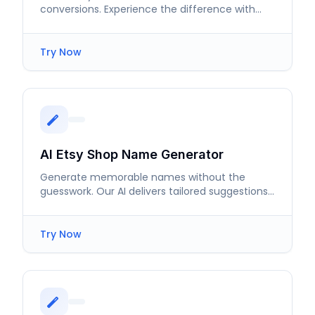
conversions. Experience the difference with
tailored descriptions that attract buyers.
Try Now
AI Etsy Shop Name Generator
Generate memorable names without the
guesswork. Our AI delivers tailored suggestions
that enhance your brand's visibility.
Try Now