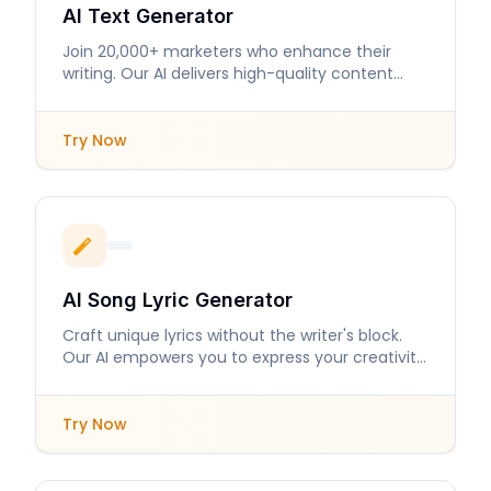
AI Text Generator
Join 20,000+ marketers who enhance their
writing. Our AI delivers high-quality content
tailored to your needs.
Try Now
AI Song Lyric Generator
Craft unique lyrics without the writer's block.
Our AI empowers you to express your creativity
with ease.
Try Now