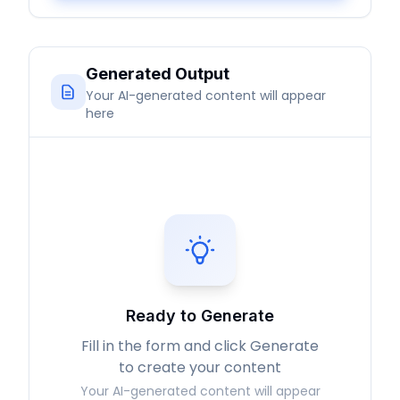
Generated Output
Your AI-generated content will appear
here
Ready to Generate
Fill in the form and click Generate
to create your content
Your AI-generated content will appear